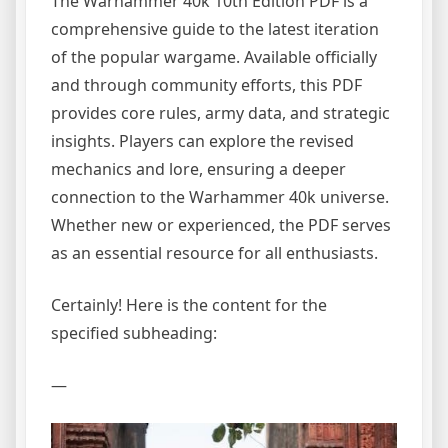
The Warhammer 40k 10th Edition PDF is a
comprehensive guide to the latest iteration
of the popular wargame. Available officially
and through community efforts, this PDF
provides core rules, army data, and strategic
insights. Players can explore the revised
mechanics and lore, ensuring a deeper
connection to the Warhammer 40k universe.
Whether new or experienced, the PDF serves
as an essential resource for all enthusiasts.
Certainly! Here is the content for the
specified subheading:
—