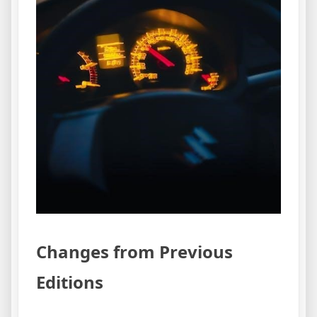
Changes from Previous
Editions