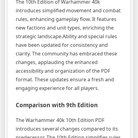
The 10th Edition of Warhammer 40k
introduces simplified movement and combat
rules, enhancing gameplay flow. It features
new factions and unit types, enriching the
strategic landscape.Ability and special rules
have been updated for consistency and
clarity. The community has embraced these
changes, applauding the enhanced
accessibility and organization of the PDF
format. These updates ensure a fresh and
engaging experience for all players.
Comparison with 9th Edition
The Warhammer 40k 10th Edition PDF
introduces several changes compared to its
predecessor. The 10th Edition simplifies rules,