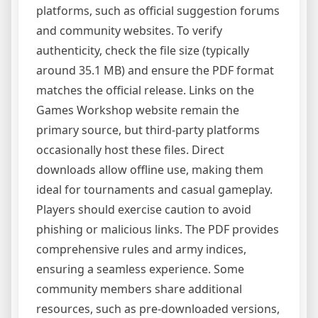
platforms, such as official suggestion forums
and community websites. To verify
authenticity, check the file size (typically
around 35.1 MB) and ensure the PDF format
matches the official release. Links on the
Games Workshop website remain the
primary source, but third-party platforms
occasionally host these files. Direct
downloads allow offline use, making them
ideal for tournaments and casual gameplay.
Players should exercise caution to avoid
phishing or malicious links. The PDF provides
comprehensive rules and army indices,
ensuring a seamless experience. Some
community members share additional
resources, such as pre-downloaded versions,