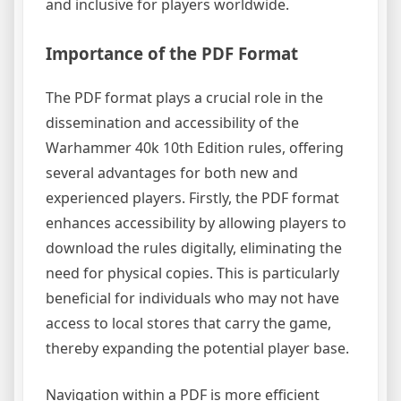
and inclusive for players worldwide.
Importance of the PDF Format
The PDF format plays a crucial role in the
dissemination and accessibility of the
Warhammer 40k 10th Edition rules, offering
several advantages for both new and
experienced players. Firstly, the PDF format
enhances accessibility by allowing players to
download the rules digitally, eliminating the
need for physical copies. This is particularly
beneficial for individuals who may not have
access to local stores that carry the game,
thereby expanding the potential player base.
Navigation within a PDF is more efficient