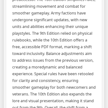
streamlining movement and combat for
smoother gameplay. Army factions have
undergone significant updates, with new
units and abilities enhancing their unique
playstyles. The 9th Edition relied on physical
rulebooks, while the 10th Edition offers a
free, accessible PDF format, marking a shift
toward inclusivity. Balance adjustments aim
to address issues from the previous version,
creating a moredynamic and balanced
experience. Special rules have been retooled
for clarity and consistency, ensuring
smoother gameplay for both newcomers and
veterans. The 10th Edition also expands the
lore and visual presentation, making it stand
out from the 9th. Overall, the shift from a