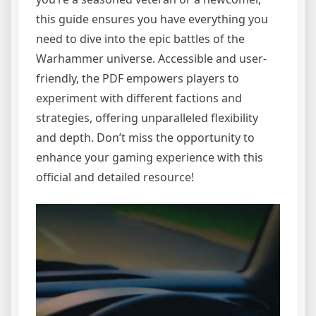
this guide ensures you have everything you
need to dive into the epic battles of the
Warhammer universe. Accessible and user-
friendly, the PDF empowers players to
experiment with different factions and
strategies, offering unparalleled flexibility
and depth. Don’t miss the opportunity to
enhance your gaming experience with this
official and detailed resource!