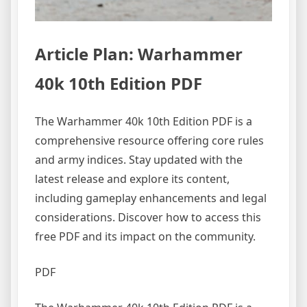
Article Plan: Warhammer
40k 10th Edition PDF
The Warhammer 40k 10th Edition PDF is a
comprehensive resource offering core rules
and army indices. Stay updated with the
latest release and explore its content,
including gameplay enhancements and legal
considerations. Discover how to access this
free PDF and its impact on the community.
PDF