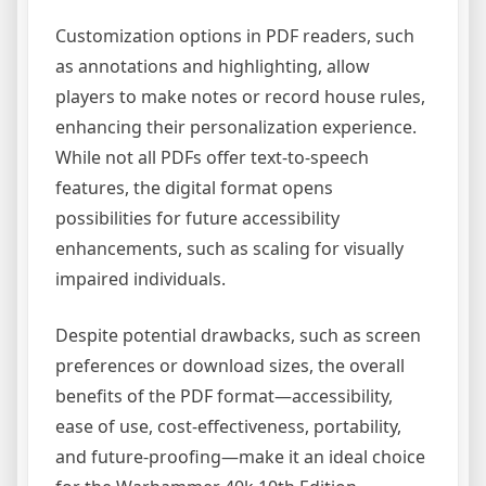
Customization options in PDF readers, such
as annotations and highlighting, allow
players to make notes or record house rules,
enhancing their personalization experience.
While not all PDFs offer text-to-speech
features, the digital format opens
possibilities for future accessibility
enhancements, such as scaling for visually
impaired individuals.
Despite potential drawbacks, such as screen
preferences or download sizes, the overall
benefits of the PDF format—accessibility,
ease of use, cost-effectiveness, portability,
and future-proofing—make it an ideal choice