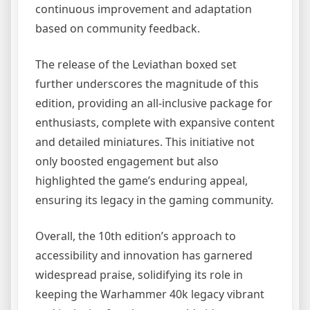
continuous improvement and adaptation
based on community feedback.
The release of the Leviathan boxed set
further underscores the magnitude of this
edition, providing an all-inclusive package for
enthusiasts, complete with expansive content
and detailed miniatures. This initiative not
only boosted engagement but also
highlighted the game’s enduring appeal,
ensuring its legacy in the gaming community.
Overall, the 10th edition’s approach to
accessibility and innovation has garnered
widespread praise, solidifying its role in
keeping the Warhammer 40k legacy vibrant