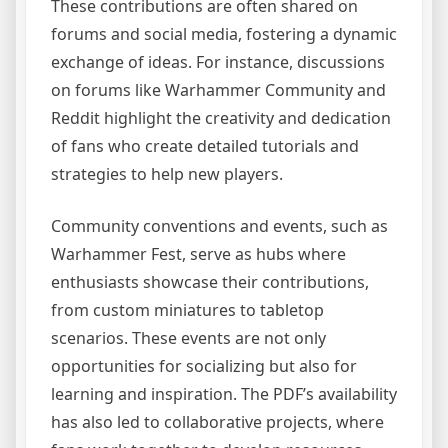
These contributions are often shared on
forums and social media, fostering a dynamic
exchange of ideas. For instance, discussions
on forums like Warhammer Community and
Reddit highlight the creativity and dedication
of fans who create detailed tutorials and
strategies to help new players.
Community conventions and events, such as
Warhammer Fest, serve as hubs where
enthusiasts showcase their contributions,
from custom miniatures to tabletop
scenarios. These events are not only
opportunities for socializing but also for
learning and inspiration. The PDF’s availability
has also led to collaborative projects, where