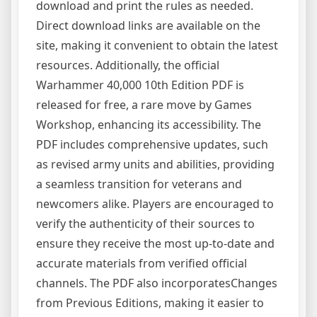
download and print the rules as needed.
Direct download links are available on the
site, making it convenient to obtain the latest
resources. Additionally, the official
Warhammer 40,000 10th Edition PDF is
released for free, a rare move by Games
Workshop, enhancing its accessibility. The
PDF includes comprehensive updates, such
as revised army units and abilities, providing
a seamless transition for veterans and
newcomers alike. Players are encouraged to
verify the authenticity of their sources to
ensure they receive the most up-to-date and
accurate materials from verified official
channels. The PDF also incorporatesChanges
from Previous Editions, making it easier to