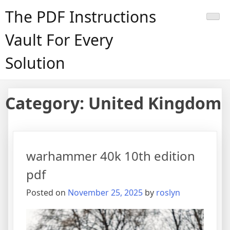
Skip
The PDF Instructions
to
content
Vault For Every
Solution
Category:
United Kingdom
warhammer 40k 10th edition
pdf
Posted on
November 25, 2025
by
roslyn