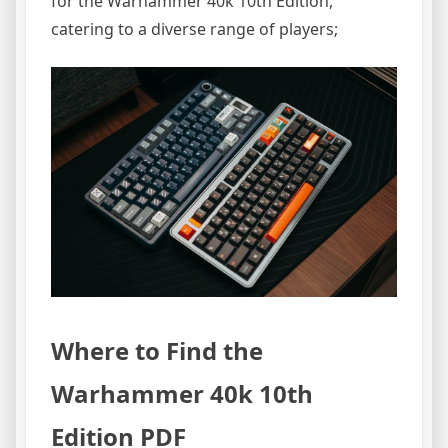
for the Warhammer 40k 10th Edition,
catering to a diverse range of players;
Where to Find the
Warhammer 40k 10th
Edition PDF