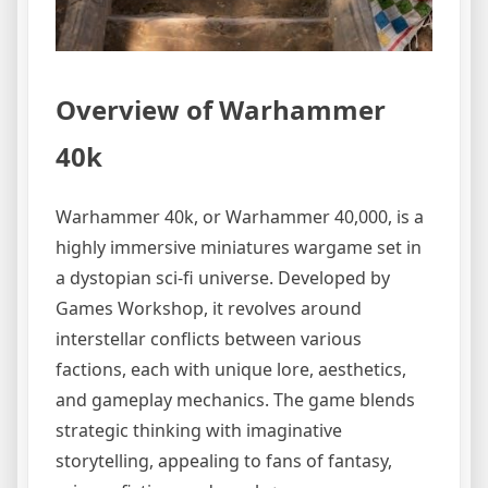
Overview of Warhammer
40k
Warhammer 40k, or Warhammer 40,000, is a
highly immersive miniatures wargame set in
a dystopian sci-fi universe. Developed by
Games Workshop, it revolves around
interstellar conflicts between various
factions, each with unique lore, aesthetics,
and gameplay mechanics. The game blends
strategic thinking with imaginative
storytelling, appealing to fans of fantasy,