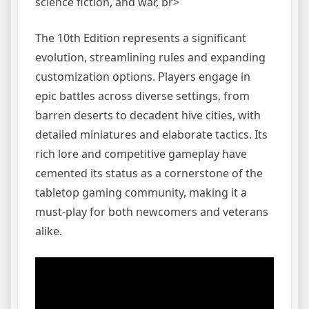
science fiction, and war, br>
The 10th Edition represents a significant
evolution, streamlining rules and expanding
customization options. Players engage in
epic battles across diverse settings, from
barren deserts to decadent hive cities, with
detailed miniatures and elaborate tactics. Its
rich lore and competitive gameplay have
cemented its status as a cornerstone of the
tabletop gaming community, making it a
must-play for both newcomers and veterans
alike.