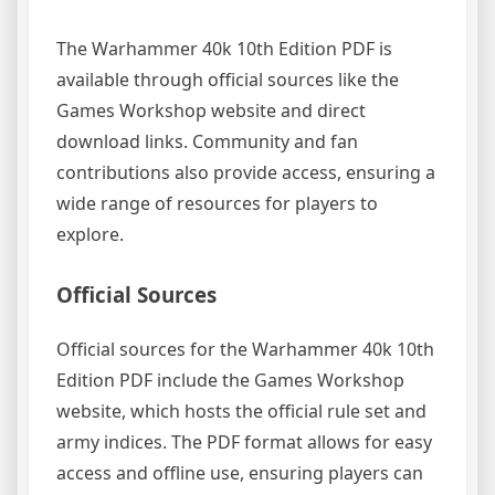
The Warhammer 40k 10th Edition PDF is
available through official sources like the
Games Workshop website and direct
download links. Community and fan
contributions also provide access, ensuring a
wide range of resources for players to
explore.
Official Sources
Official sources for the Warhammer 40k 10th
Edition PDF include the Games Workshop
website, which hosts the official rule set and
army indices. The PDF format allows for easy
access and offline use, ensuring players can