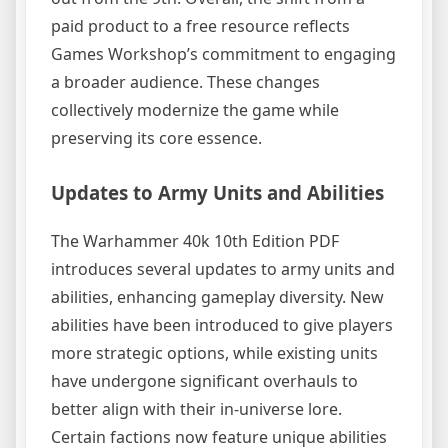
paid product to a free resource reflects
Games Workshop’s commitment to engaging
a broader audience. These changes
collectively modernize the game while
preserving its core essence.
Updates to Army Units and Abilities
The Warhammer 40k 10th Edition PDF
introduces several updates to army units and
abilities, enhancing gameplay diversity. New
abilities have been introduced to give players
more strategic options, while existing units
have undergone significant overhauls to
better align with their in-universe lore.
Certain factions now feature unique abilities