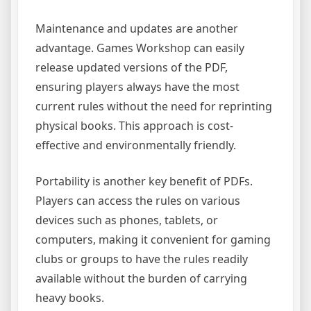
Maintenance and updates are another
advantage. Games Workshop can easily
release updated versions of the PDF,
ensuring players always have the most
current rules without the need for reprinting
physical books. This approach is cost-
effective and environmentally friendly.
Portability is another key benefit of PDFs.
Players can access the rules on various
devices such as phones, tablets, or
computers, making it convenient for gaming
clubs or groups to have the rules readily
available without the burden of carrying
heavy books.