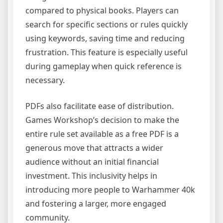
compared to physical books. Players can
search for specific sections or rules quickly
using keywords, saving time and reducing
frustration. This feature is especially useful
during gameplay when quick reference is
necessary.
PDFs also facilitate ease of distribution.
Games Workshop’s decision to make the
entire rule set available as a free PDF is a
generous move that attracts a wider
audience without an initial financial
investment. This inclusivity helps in
introducing more people to Warhammer 40k
and fostering a larger, more engaged
community.