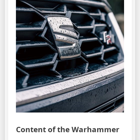
Content of the Warhammer