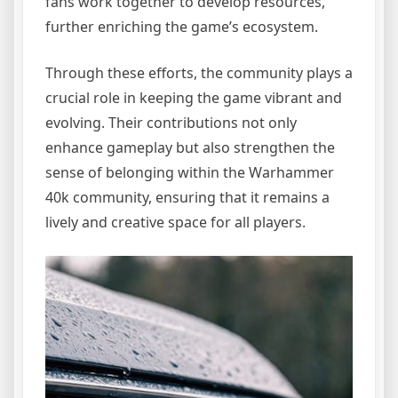
fans work together to develop resources,
further enriching the game’s ecosystem.
Through these efforts, the community plays a
crucial role in keeping the game vibrant and
evolving. Their contributions not only
enhance gameplay but also strengthen the
sense of belonging within the Warhammer
40k community, ensuring that it remains a
lively and creative space for all players.