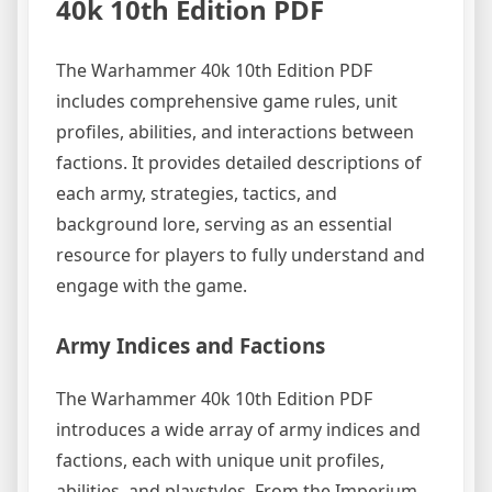
40k 10th Edition PDF
The Warhammer 40k 10th Edition PDF
includes comprehensive game rules, unit
profiles, abilities, and interactions between
factions. It provides detailed descriptions of
each army, strategies, tactics, and
background lore, serving as an essential
resource for players to fully understand and
engage with the game.
Army Indices and Factions
The Warhammer 40k 10th Edition PDF
introduces a wide array of army indices and
factions, each with unique unit profiles,
abilities, and playstyles. From the Imperium