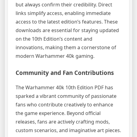
but always confirm their credibility. Direct
links simplify access, enabling immediate
access to the latest edition’s features. These
downloads are essential for staying updated
on the 10th Edition’s content and
innovations, making them a cornerstone of
modern Warhammer 40k gaming.
Community and Fan Contributions
The Warhammer 40k 10th Edition PDF has
sparked a vibrant community of passionate
fans who contribute creatively to enhance
the game experience. Beyond official
releases, fans are actively crafting mods,
custom scenarios, and imaginative art pieces.