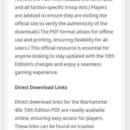
and all faction-specific troop lists.) Players
are advised to ensure they are visiting the
official site to verify the authenticity of the
download.) The PDF format allows for offline
use and printing, ensuring flexibility for all
users.) This official resource is essential for
anyone looking to stay updated with the 10th
Edition’s changes and enjoy a seamless
gaming experience.
Direct Download Links
Direct download links for the Warhammer
40k 10th Edition PDF are readily available
online, ensuring easy access for players.
These links can be found on trusted