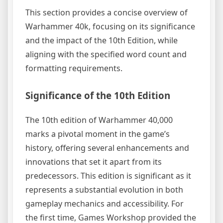
This section provides a concise overview of
Warhammer 40k, focusing on its significance
and the impact of the 10th Edition, while
aligning with the specified word count and
formatting requirements.
Significance of the 10th Edition
The 10th edition of Warhammer 40,000
marks a pivotal moment in the game’s
history, offering several enhancements and
innovations that set it apart from its
predecessors. This edition is significant as it
represents a substantial evolution in both
gameplay mechanics and accessibility. For
the first time, Games Workshop provided the