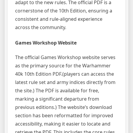
adapt to the new rules. The official PDF is a
cornerstone of the 10th Edition, ensuring a
consistent and rule-aligned experience
across the community.
Games Workshop Website
The official Games Workshop website serves
as the primary source for the Warhammer
40k 10th Edition PDF.(players can access the
latest rule set and army indices directly from
the site.) The PDF is available for free,
marking a significant departure from
previous editions.) The website’s download
section has been reformatted for improved
accessibility, making it easier to locate and
retrieve the PDF. This includes the core rules