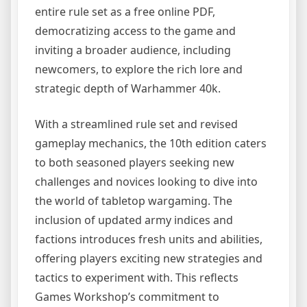
entire rule set as a free online PDF,
democratizing access to the game and
inviting a broader audience, including
newcomers, to explore the rich lore and
strategic depth of Warhammer 40k.
With a streamlined rule set and revised
gameplay mechanics, the 10th edition caters
to both seasoned players seeking new
challenges and novices looking to dive into
the world of tabletop wargaming. The
inclusion of updated army indices and
factions introduces fresh units and abilities,
offering players exciting new strategies and
tactics to experiment with. This reflects
Games Workshop’s commitment to