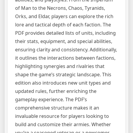
of Man to the Necrons, Chaos, Tyranids,
Orks, and Eldar, players can explore the rich
lore and tactical depth of each faction. The
PDF provides detailed lists of units, including
their stats, equipment, and special abilities,
ensuring clarity and consistency. Additionally,
it outlines the interactions between factions,
highlighting synergies and rivalries that
shape the game’s strategic landscape. This
edition also introduces new unit types and
updated rules, further enriching the
gameplay experience. The PDF’s
comprehensive structure makes it an
invaluable resource for players looking to
build and customize their armies. Whether
you’re a seasoned veteran or a newcomer,